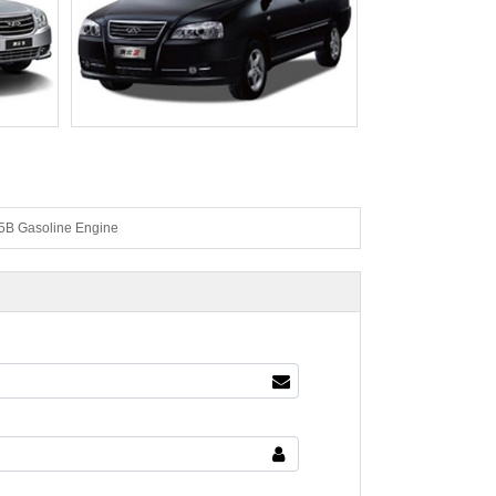
 Gasoline Engine