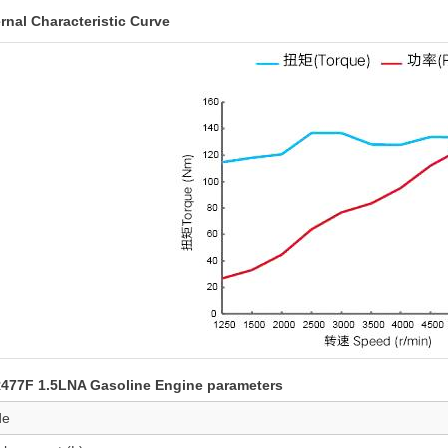
rnal Characteristic Curve
477F 1.5LNA Gasoline Engine parameters
de