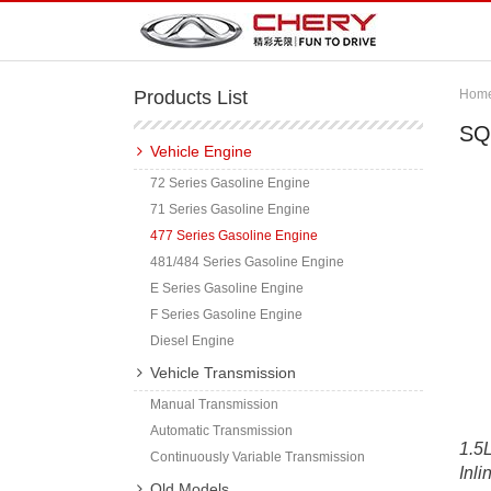
Products List
Hom
SQ
Vehicle Engine
72 Series Gasoline Engine
71 Series Gasoline Engine
477 Series Gasoline Engine
481/484 Series Gasoline Engine
E Series Gasoline Engine
F Series Gasoline Engine
Diesel Engine
Vehicle Transmission
Manual Transmission
Automatic Transmission
1.5L
Continuously Variable Transmission
Inli
Old Models