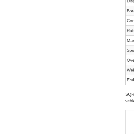
Dis
Bor
Com
Rat
Max
Spe
Ove
Wei
Emi
SQR4
vehi