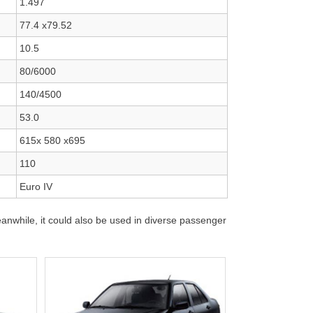
1.497
77.4 x79.52
10.5
80/6000
140/4500
53.0
615x 580 x695
110
Euro IV
nwhile, it could also be used in diverse passenger