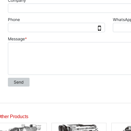
ther Products