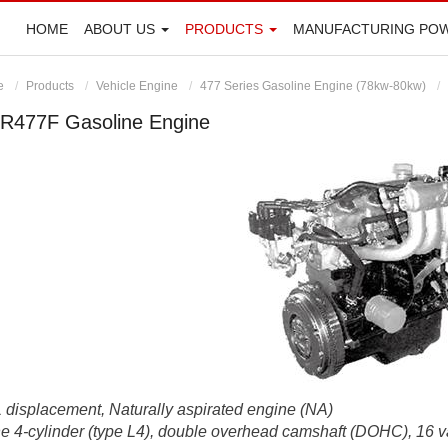
HOME
ABOUT US
PRODUCTS
MANUFACTURING PO
e
Products
Vehicle Engine
477 Series Gasoline Engine (78kw-80kw)
R477F Gasoline Engine
 displacement, Naturally aspirated engine (NA)
ne 4-cylinder (type L4), double overhead camshaft (DOHC), 16 v