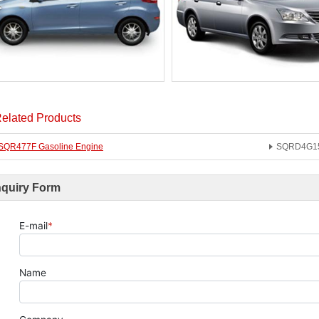
elated Products
SQR477F Gasoline Engine
SQRD4G15B
nquiry Form