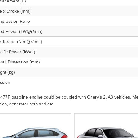
placement (L)
e x Stroke (mm)
pression Ratio
ed Power (kW@r/min)
 Torque (N.m@r/min)
cific Power (kW/L)
rall Dimension (mm)
ght (kg)
ssion
77F gasoline engine could be coupled with Chery's 2, A3 vehicles. Mea
cles, generator sets and etc.