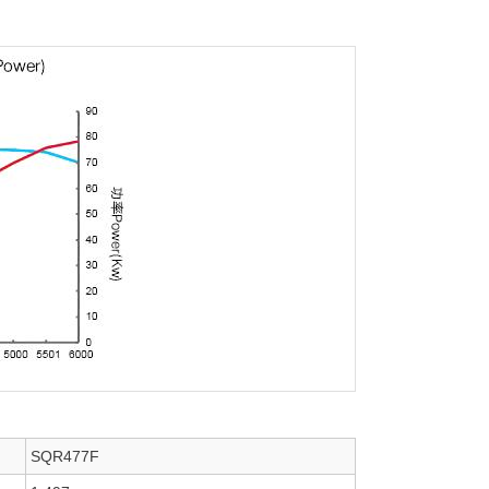
SQR477F