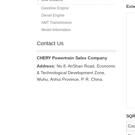
Exte
Gasoline Engine
Diesel Engine
AMT Transmission
Model Information
Contact Us
CHERY Powertrain Sales Company
Address:
No.8, AnShan Road, Economic
& Technological Development Zone,
Wuhu, Anhui Province, P. R. China.
SQR
Co