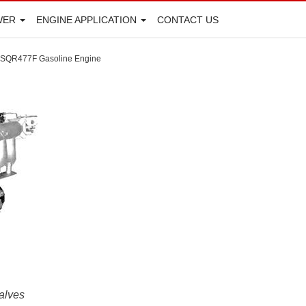
WER
ENGINE APPLICATION
CONTACT US
SQR477F Gasoline Engine
alves