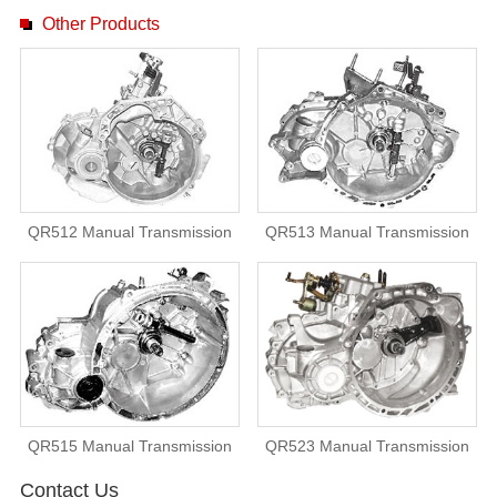
Other Products
QR512 Manual Transmission
QR513 Manual Transmission
QR515 Manual Transmission
QR523 Manual Transmission
Contact Us