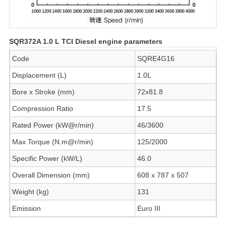
SQR372A 1.0 L TCI Diesel engine parameters
Code
SQRE4G16
Displacement (L)
1.0L
Bore x Stroke (mm)
72x81.8
Compression Ratio
17.5
Rated Power (kW@r/min)
46/3600
Max Torque (N.m@r/min)
125/2000
Specific Power (kW/L)
46.0
Overall Dimension (mm)
608 x 787 x 507
Weight (kg)
131
Emission
Euro III