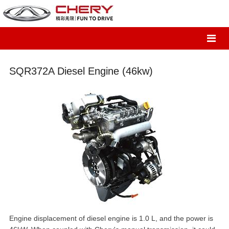
SQR372A Diesel Engine (46kw)
Engine displacement of diesel engine is 1.0 L, and the power is