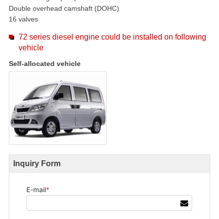
Double overhead camshaft (DOHC)
16 valves
72 series diesel engine could be installed on following
vehicle
Self-allocated vehicle
Inquiry Form