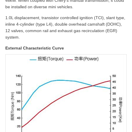
46kW. When coupled with Chery's manual transmission, it could
be installed on diverse mini vehicles.
1.0L displacement, transistor controlled ignition (TCI), slant type,
inline 4-cylinder (type L4), double overhead camshaft (DOHC),
12 valves, common rail and exhaust gas recirculation (EGR)
system.
External Characteristic Curve