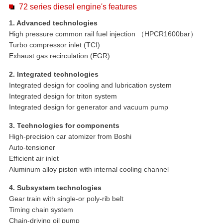
72 series diesel engine's features
1. Advanced technologies
High pressure common rail fuel injection （HPCR1600bar）
Turbo compressor inlet (TCI)
Exhaust gas recirculation (EGR)
2. Integrated technologies
Integrated design for cooling and lubrication system
Integrated design for triton system
Integrated design for generator and vacuum pump
3. Technologies for components
High-precision car atomizer from Boshi
Auto-tensioner
Efficient air inlet
Aluminum alloy piston with internal cooling channel
4. Subsystem technologies
Gear train with single-or poly-rib belt
Timing chain system
Chain-driving oil pump