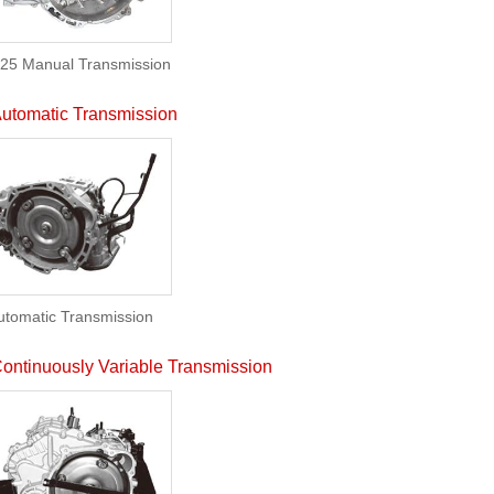
25 Manual Transmission
utomatic Transmission
utomatic Transmission
ontinuously Variable Transmission