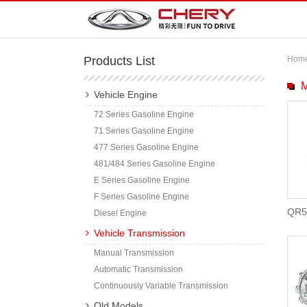
Products List
Hom
M
Vehicle Engine
72 Series Gasoline Engine
71 Series Gasoline Engine
477 Series Gasoline Engine
481/484 Series Gasoline Engine
E Series Gasoline Engine
F Series Gasoline Engine
QR5
Diesel Engine
Vehicle Transmission
Manual Transmission
Automatic Transmission
Continuously Variable Transmission
Old Models