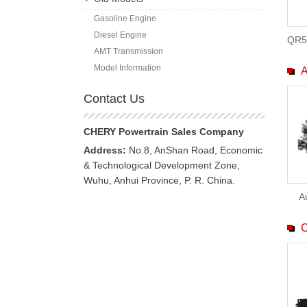
Gasoline Engine
Diesel Engine
QR5
AMT Transmission
Model Information
A
Contact Us
CHERY Powertrain Sales Company
Address:
No.8, AnShan Road, Economic
& Technological Development Zone,
Wuhu, Anhui Province, P. R. China.
A
C