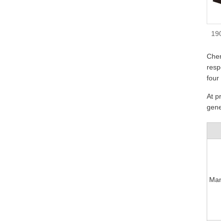
19
Cher
resp
four
At p
gene
Man