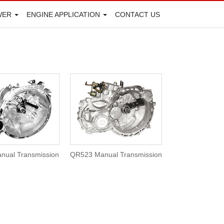
WER
ENGINE APPLICATION
CONTACT US
nual Transmission
QR523 Manual Transmission