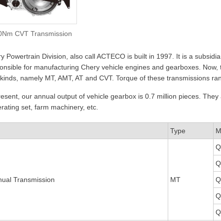
0Nm CVT Transmission
y Powertrain Division, also call ACTECO is built in 1997. It is a subsi
onsible for manufacturing Chery vehicle engines and gearboxes. Now
 kinds, namely MT, AMT, AT and CVT. Torque of these transmissions 
resent, our annual output of vehicle gearbox is 0.7 million pieces. They 
rating set, farm machinery, etc.
Type
M
Q
Q
ual Transmission
MT
Q
Q
Q