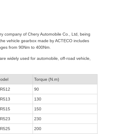
diary company of Chery Automobile Co., Ltd, being
, the vehicle gearbox made by ACTECO includes
ranges from 90Nm to 400Nm.
are widely used for automobile, off-road vehicle,
odel
Torque (N.m)
R512
90
R513
130
R515
150
R523
230
R525
200