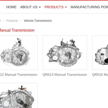
HOME
ABOUT US
PRODUCTS
MANUFACTURING PO
e
Products
Vehicle Transmission
anual Transmission
12 Manual Transmission
QR513 Manual Transmission
QR515 Ma