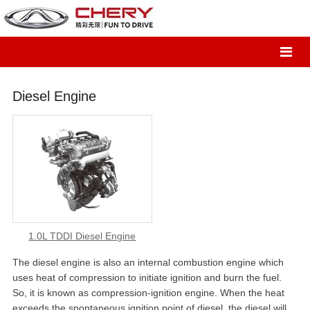
Diesel Engine
1.0L TDDI Diesel Engine
The diesel engine is also an internal combustion engine which
uses heat of compression to initiate ignition and burn the fuel.
So, it is known as compression-ignition engine. When the heat
exceeds the spontaneous ignition point of diesel, the diesel will