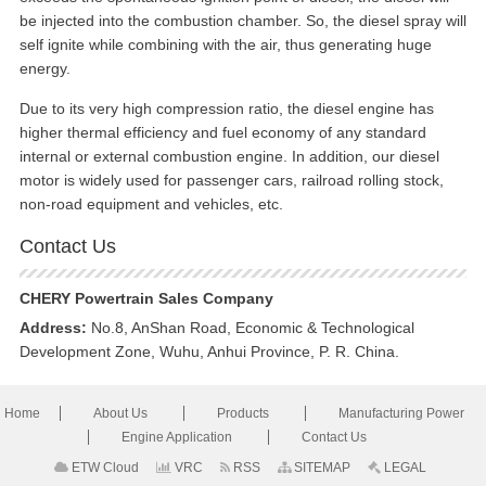
be injected into the combustion chamber. So, the diesel spray will
self ignite while combining with the air, thus generating huge
energy.
Due to its very high compression ratio, the diesel engine has
higher thermal efficiency and fuel economy of any standard
internal or external combustion engine. In addition, our diesel
motor is widely used for passenger cars, railroad rolling stock,
non-road equipment and vehicles, etc.
Contact Us
CHERY Powertrain Sales Company
Address:
No.8, AnShan Road, Economic & Technological
Development Zone, Wuhu, Anhui Province, P. R. China.
Home
About Us
Products
Manufacturing Power
Engine Application
Contact Us
ETW Cloud
VRC
RSS
SITEMAP
LEGAL