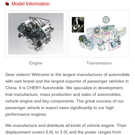
Model Information
Engine
Transmission
Dear visitors! Welcome to the largest manufacturer of automobile
with own brand and the largest exporter of passenger vehicles in
China. It is CHERY Automobile. We specialize in development,
trial manufacture, mass production and sales of automobiles,
vehicle engine and key components. The great success of our
passenger vehicle in export owes significantly to our high
performance engines.
We manufacture and distribute all kinds of vehicle engine. Their
displacement covers 0.6L to 3.0L and the power ranges from