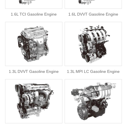
1.6L TCI Gasoline Engine
1.6L DVVT Gasoline Engine
1.3L DVVT Gasoline Engine
1.3L MPI LC Gasoline Engine