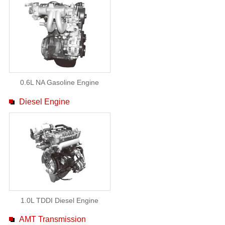
0.6L NA Gasoline Engine
Diesel Engine
1.0L TDDI Diesel Engine
AMT Transmission