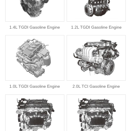
1.4L TGDI Gasoline Engine
1.2L TGDI Gasoline Engine
1.0L TGDI Gasoline Engine
2.0L TCI Gasoline Engine