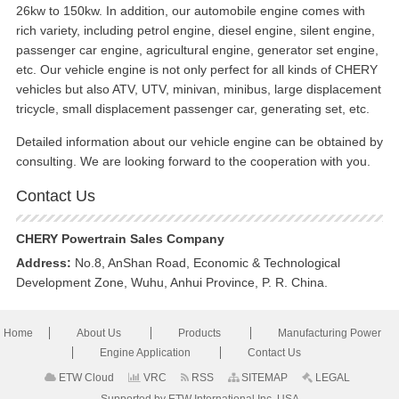
26kw to 150kw. In addition, our automobile engine comes with
rich variety, including petrol engine, diesel engine, silent engine,
passenger car engine, agricultural engine, generator set engine,
etc. Our vehicle engine is not only perfect for all kinds of CHERY
vehicles but also ATV, UTV, minivan, minibus, large displacement
tricycle, small displacement passenger car, generating set, etc.
Detailed information about our vehicle engine can be obtained by
consulting. We are looking forward to the cooperation with you.
Contact Us
CHERY Powertrain Sales Company
Address:
No.8, AnShan Road, Economic & Technological
Development Zone, Wuhu, Anhui Province, P. R. China.
Home
About Us
Products
Manufacturing Power
Engine Application
Contact Us
ETW Cloud
VRC
RSS
SITEMAP
LEGAL