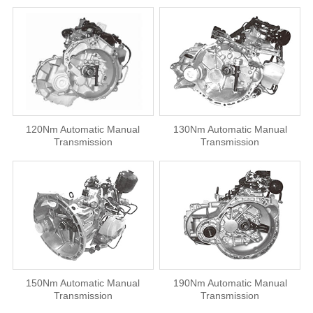
120Nm Automatic Manual
130Nm Automatic Manual
Transmission
Transmission
150Nm Automatic Manual
190Nm Automatic Manual
Transmission
Transmission