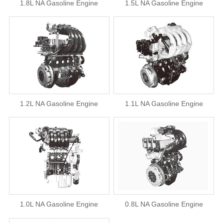
1.8L NA Gasoline Engine
1.5L NA Gasoline Engine
1.2L NA Gasoline Engine
1.1L NA Gasoline Engine
1.0L NA Gasoline Engine
0.8L NA Gasoline Engine