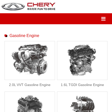
Gasoline Engine
2.0L VVT Gasoline Engine
1.6L TGDI Gasoline Engine