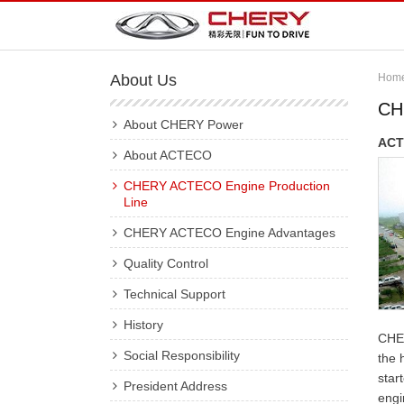
About Us
Hom
CH
About CHERY Power
ACT
About ACTECO
CHERY ACTECO Engine Production
Line
CHERY ACTECO Engine Advantages
Quality Control
Technical Support
History
CHER
Social Responsibility
the 
star
President Address
engi