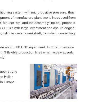
itioning system with micro-positive pressure, thus
ipment of manufacture plant two is introduced from
er, Mauser, etc. and the assembly line equipment is
d by CHERY with large investment can assure engine
ock, cylinder cover, crankshaft, camshaft, connecting
nclude about 500 CNC equipment. In order to ensure
th 9 flexible production lines which widely absorb
rld.
super strong
ss Huller.
 in Europe.