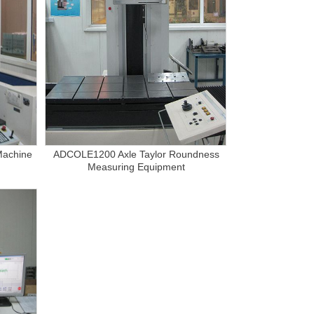
Machine
ADCOLE1200 Axle Taylor Roundness
Measuring Equipment