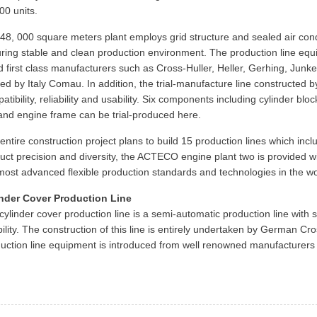
00 units.
48, 000 square meters plant employs grid structure and sealed air cond
ring stable and clean production environment. The production line equ
d first class manufacturers such as Cross-Huller, Heller, Gerhing, Junk
red by Italy Comau. In addition, the trial-manufacture line constructe
atibility, reliability and usability. Six components including cylinder bl
and engine frame can be trial-produced here.
entire construction project plans to build 15 production lines which i
uct precision and diversity, the ACTECO engine plant two is provided wi
most advanced flexible production standards and technologies in the wo
nder Cover Production Line
cylinder cover production line is a semi-automatic production line with 
ibility. The construction of this line is entirely undertaken by German Cro
uction line equipment is introduced from well renowned manufacturers