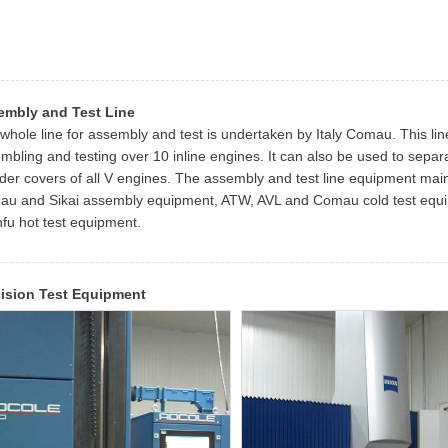
embly and Test Line
whole line for assembly and test is undertaken by Italy Comau. This lin
mbling and testing over 10 inline engines. It can also be used to sepa
nder covers of all V engines. The assembly and test line equipment mai
u and Sikai assembly equipment, ATW, AVL and Comau cold test equi
fu hot test equipment.
cision Test Equipment