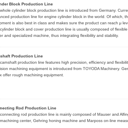
nder Block Production Line
whole cylinder block production line is introduced from Germany. Current
nced production line for engine cylinder block in the world. Of which, th
pment is also best in class and makes sure the product can reach μ leve
cylinder block and cover production line is usually composed of flexibl
er and specialized machine, thus integrating flexibility and stability.
shaft Production Line
camshaft production line features high precision, efficiency and flexibili
ision machining equipment is introduced from TOYODA Machinery. Ge
x offer rough machining equipment.
necting Rod Production Line
connecting rod production line is mainly composed of Mauser and Alfin
 machining center, Gehring honing machine and Marposs on-line meas