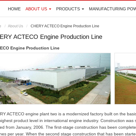
HOME
ABOUT US
PRODUCTS
MANUFACTURING PO
e
About Us
CHERY ACTECO Engine Production Line
ERY ACTECO Engine Production Line
ECO Engine Production Line
Y ACTECO engine plant two is a modernized factory built on the basis
highest product level in international engine industry. Construction wa
ted from January, 2006. The first-stage construction has been complet
nes per year. When the second stage construction that has been starte