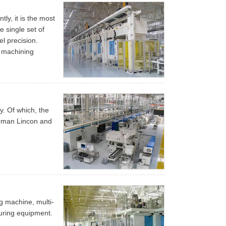
ly, it is the most
e single set of
l precision.
e machining
ty. Of which, the
rman Lincon and
g machine, multi-
uring equipment.