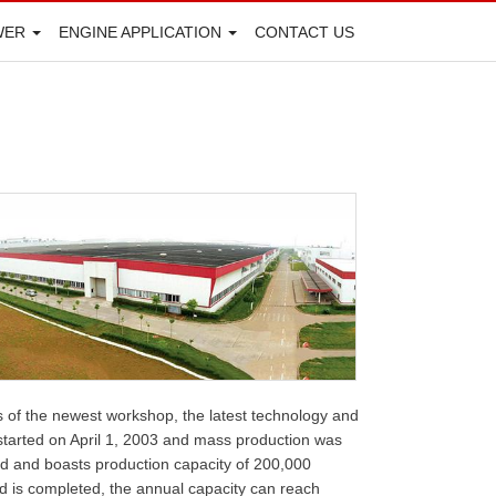
WER
ENGINE APPLICATION
CONTACT US
 of the newest workshop, the latest technology and
s started on April 1, 2003 and mass production was
ed and boasts production capacity of 200,000
d is completed, the annual capacity can reach