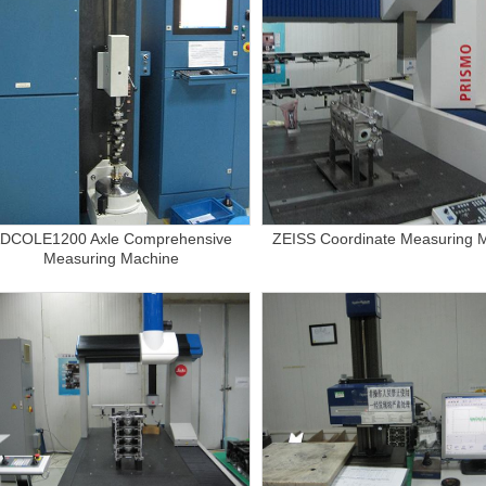
DCOLE1200 Axle Comprehensive
ZEISS Coordinate Measuring 
Measuring Machine