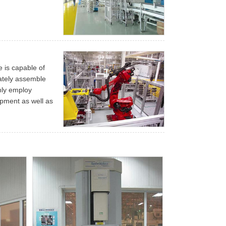
e is capable of
rately assemble
nly employ
pment as well as