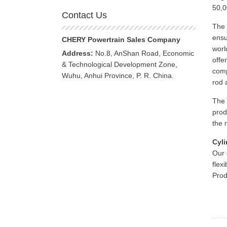
50,0
Contact Us
The 
ensu
CHERY Powertrain Sales Company
worl
Address:
No.8, AnShan Road, Economic
offe
& Technological Development Zone,
comp
Wuhu, Anhui Province, P. R. China.
rod 
The 
prod
the 
Cyli
Our 
flex
Prod