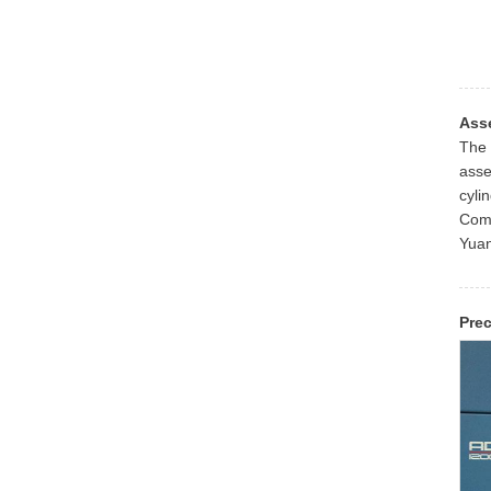
Ass
The 
asse
cyli
Coma
Yuan
Pre