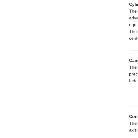
Cyli
The 
adva
equi
The 
cent
Cam
The 
prec
Inde
Con
The 
axis