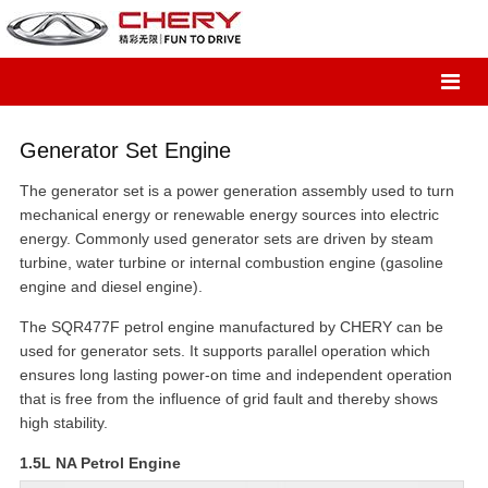
Generator Set Engine
The generator set is a power generation assembly used to turn
mechanical energy or renewable energy sources into electric
energy. Commonly used generator sets are driven by steam
turbine, water turbine or internal combustion engine (gasoline
engine and diesel engine).
The SQR477F petrol engine manufactured by CHERY can be
used for generator sets. It supports parallel operation which
ensures long lasting power-on time and independent operation
that is free from the influence of grid fault and thereby shows
high stability.
1.5L NA Petrol Engine