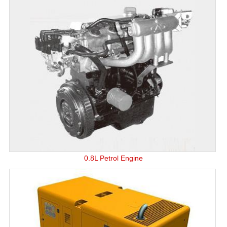
0.8L Petrol Engine