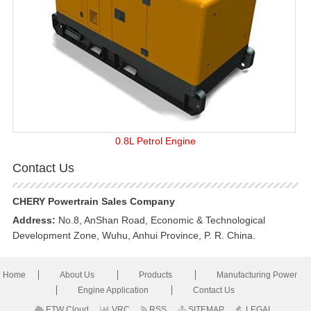
0.8L Petrol Engine
Contact Us
CHERY Powertrain Sales Company
Address:
No.8, AnShan Road, Economic & Technological
Development Zone, Wuhu, Anhui Province, P. R. China.
Home
About Us
Products
Manufacturing Power
Engine Application
Contact Us
ETW Cloud
VRC
RSS
SITEMAP
LEGAL