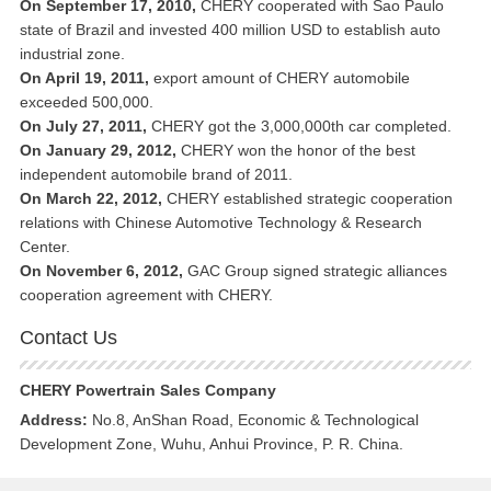
On September 17, 2010,
CHERY cooperated with Sao Paulo
state of Brazil and invested 400 million USD to establish auto
industrial zone.
On April 19, 2011,
export amount of CHERY automobile
exceeded 500,000.
On July 27, 2011,
CHERY got the 3,000,000th car completed.
On January 29, 2012,
CHERY won the honor of the best
independent automobile brand of 2011.
On March 22, 2012,
CHERY established strategic cooperation
relations with Chinese Automotive Technology & Research
Center.
On November 6, 2012,
GAC Group signed strategic alliances
cooperation agreement with CHERY.
Contact Us
CHERY Powertrain Sales Company
Address:
No.8, AnShan Road, Economic & Technological
Development Zone, Wuhu, Anhui Province, P. R. China.