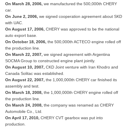
On March 28, 2006,
we manufactured the 500,000th CHERY
car.
On June 2, 2006,
we signed cooperation agreement about SKD
with UAC.
On August 17, 2006,
CHERY was approved to be the national
auto export base.
On October 18, 2006,
the 500,000th ACTECO engine rolled off
the production line.
On March 22, 2007,
we signed agreement with Argentina
SOCMA Group to constructed engine plant jointly.
On August 10, 2007,
CKD Joint venture with Iran Khodro and
Canada Solitac was established.
On August 22, 2007,
the 1,000,000th CHERY car finished its
assembly and test.
On March 18, 2008,
the 1,000,000th CHERY engine rolled off
the production line.
On March 24, 2008,
the company was renamed as CHERY
Automobile Co., Ltd.
On April 17, 2010,
CHERY CVT gearbox was put into
production.