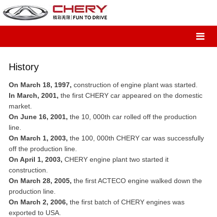
History
On March 18, 1997,
construction of engine plant was started.
In March, 2001,
the first CHERY car appeared on the domestic
market.
On June 16, 2001,
the 10, 000th car rolled off the production
line.
On March 1, 2003,
the 100, 000th CHERY car was successfully
off the production line.
On April 1, 2003,
CHERY engine plant two started it
construction.
On March 28, 2005,
the first ACTECO engine walked down the
production line.
On March 2, 2006,
the first batch of CHERY engines was
exported to USA.