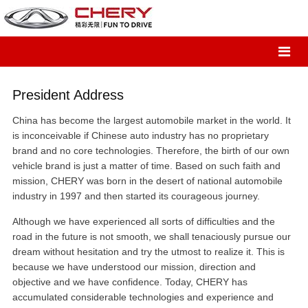
President Address
China has become the largest automobile market in the world. It
is inconceivable if Chinese auto industry has no proprietary
brand and no core technologies. Therefore, the birth of our own
vehicle brand is just a matter of time. Based on such faith and
mission, CHERY was born in the desert of national automobile
industry in 1997 and then started its courageous journey.
Although we have experienced all sorts of difficulties and the
road in the future is not smooth, we shall tenaciously pursue our
dream without hesitation and try the utmost to realize it. This is
because we have understood our mission, direction and
objective and we have confidence. Today, CHERY has
accumulated considerable technologies and experience and