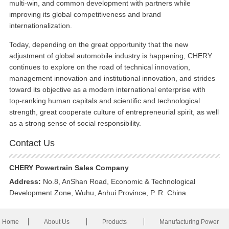
multi-win, and common development with partners while
improving its global competitiveness and brand
internationalization.
Today, depending on the great opportunity that the new
adjustment of global automobile industry is happening, CHERY
continues to explore on the road of technical innovation,
management innovation and institutional innovation, and strides
toward its objective as a modern international enterprise with
top-ranking human capitals and scientific and technological
strength, great cooperate culture of entrepreneurial spirit, as well
as a strong sense of social responsibility.
Contact Us
CHERY Powertrain Sales Company
Address:
No.8, AnShan Road, Economic & Technological
Development Zone, Wuhu, Anhui Province, P. R. China.
Home
About Us
Products
Manufacturing Power