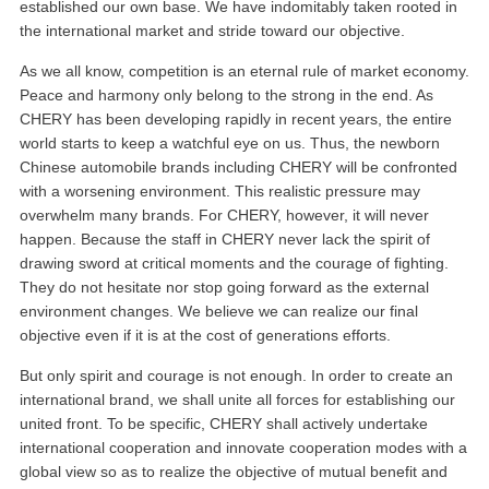
established our own base. We have indomitably taken rooted in
the international market and stride toward our objective.
As we all know, competition is an eternal rule of market economy.
Peace and harmony only belong to the strong in the end. As
CHERY has been developing rapidly in recent years, the entire
world starts to keep a watchful eye on us. Thus, the newborn
Chinese automobile brands including CHERY will be confronted
with a worsening environment. This realistic pressure may
overwhelm many brands. For CHERY, however, it will never
happen. Because the staff in CHERY never lack the spirit of
drawing sword at critical moments and the courage of fighting.
They do not hesitate nor stop going forward as the external
environment changes. We believe we can realize our final
objective even if it is at the cost of generations efforts.
But only spirit and courage is not enough. In order to create an
international brand, we shall unite all forces for establishing our
united front. To be specific, CHERY shall actively undertake
international cooperation and innovate cooperation modes with a
global view so as to realize the objective of mutual benefit and