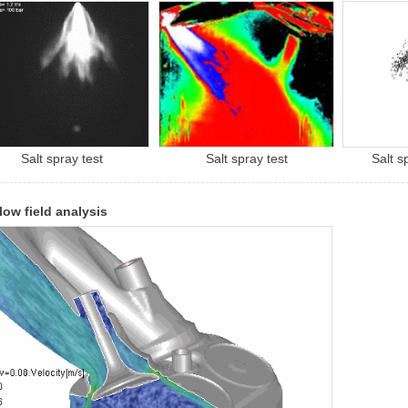
Salt spray test
Salt spray test
Salt s
flow field analysis