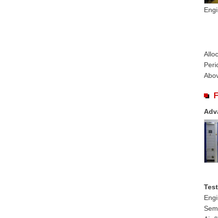
Engi
Allo
Peri
Abov
F
Adv
Test
Engi
Semi