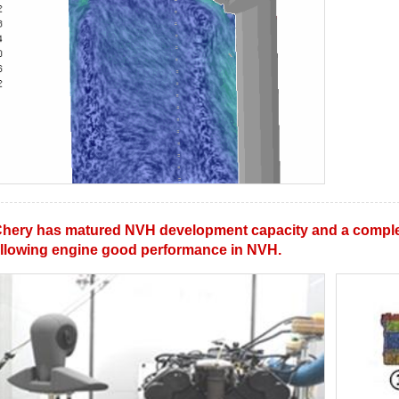
hery has matured NVH development capacity and a comple
llowing engine good performance in NVH.