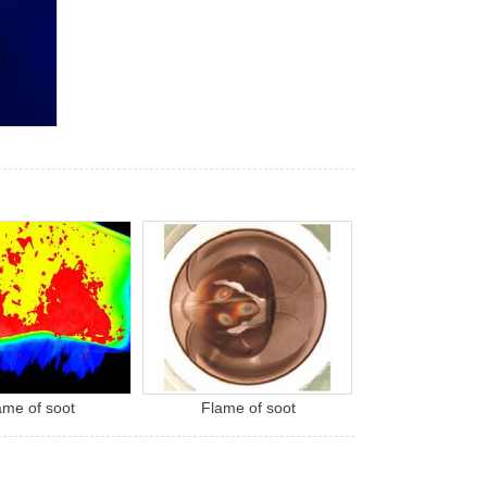
ame of soot
Flame of soot