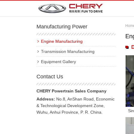
Manufacturing Power
Hom
En
Engine Manufacturing
D
Transmission Manufacturing
Equipment Gallery
Contact Us
CHERY Powertrain Sales Company
Address:
No.8, AnShan Road, Economic
& Technological Development Zone,
Sin
Wuhu, Anhui Province, P. R. China.