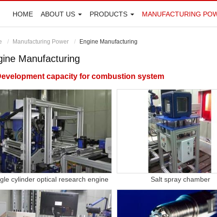
HOME
ABOUT US
PRODUCTS
MANUFACTURING PO
e
Manufacturing Power
Engine Manufacturing
gine Manufacturing
evelopment capacity for combustion system
gle cylinder optical research engine
Salt spray chamber