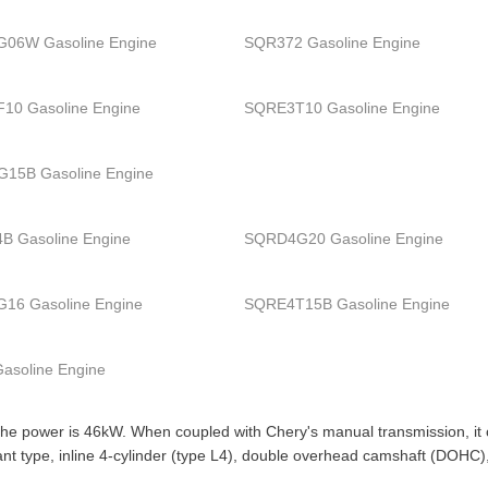
06W Gasoline Engine
SQR372 Gasoline Engine
10 Gasoline Engine
SQRE3T10 Gasoline Engine
15B Gasoline Engine
B Gasoline Engine
SQRD4G20 Gasoline Engine
16 Gasoline Engine
SQRE4T15B Gasoline Engine
asoline Engine
the power is 46kW. When coupled with Chery's manual transmission, it co
 slant type, inline 4-cylinder (type L4), double overhead camshaft (DOH