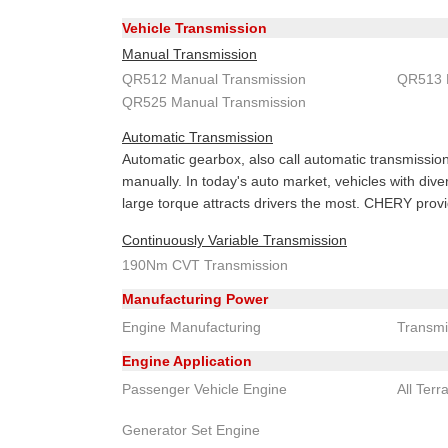
Vehicle Transmission
Manual Transmission
QR512 Manual Transmission
QR513 
QR525 Manual Transmission
Automatic Transmission
Automatic gearbox, also call automatic transmission 
manually. In today's auto market, vehicles with div
large torque attracts drivers the most. CHERY prov
Continuously Variable Transmission
190Nm CVT Transmission
Manufacturing Power
Engine Manufacturing
Transmi
Engine Application
Passenger Vehicle Engine
All Terr
Generator Set Engine