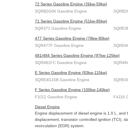
72 Series Gasoline Engine (26kw-59kw)
SQRB2G06 Gasoline Engine
SQRB2G
71 Series Gasoline Engine (51kw-85kw)
SQR371 Gasoline Engine
SQRE3F
477 Series Gasoline Engine (78kw-80kw)
SQR477F Gasoline Engine
SQRD4G
481/484 Series Gasoline Engine (97kw-125kw)
SQR481FC Gasoline Engine
SQR484
E Series Gasoline Engine (83kw-115kw)
SQRE4G15B Gasoline Engine
SQRE4G
F Series Gasoline Engine (100kw-140kw)
F3J12 Gasoline Engine
F4J16 G
Diesel Engine
Engine displacement of diesel engine is 1.0 L, and 
displacement, transistor controlled ignition (TCI),
recirculation (EGR) system.