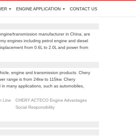
WER
ENGINE APPLICATION
CONTACT US
engine/transmission manufacturer in China, are
y engines including petrol engine and diesel
 displacement from 0.6L to 2.0L and power from
hicle, engine and transmission products. Chery
ower range is from 24kw to 115kw. Chery
in many applications, such as automobiles,
 Line
CHERY ACTECO Engine Advantages
Social Responsibility