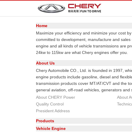
Home
Maximize your efficiency and minimize your cost b
committed to development, manufacture and sales o
engine and all kinds of vehicle transmissions are p
24kw to 115kw are what Chery engines offer you.
About Us
Chery Automobile CO., Ltd. is founded in 1997, whi
engine products include gasoline, diesel and flexib
transmission products cover MT/AT/CVT and the tor
general aviation, off-road vehicles, generators and 
About CHERY Power
About 
Quality Control
Technic
President Address
Products
Vehicle Engine