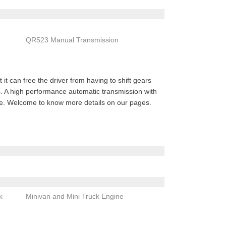
QR523 Manual Transmission
it can free the driver from having to shift gears
rs. A high performance automatic transmission with
nce. Welcome to know more details on our pages.
k
Minivan and Mini Truck Engine