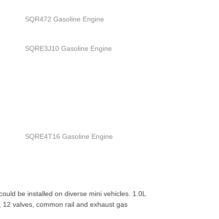
SQR472 Gasoline Engine
SQRE3J10 Gasoline Engine
SQRE4T16 Gasoline Engine
uld be installed on diverse mini vehicles. 1.0L
C), 12 valves, common rail and exhaust gas