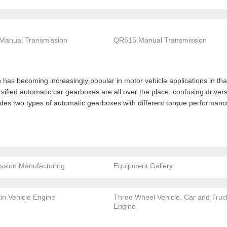
Manual Transmission
QR515 Manual Transmission
has becoming increasingly popular in motor vehicle applications in that 
ersified automatic car gearboxes are all over the place, confusing drive
ides two types of automatic gearboxes with different torque performa
ssion Manufacturing
Equipment Gallery
ain Vehicle Engine
Three Wheel Vehicle, Car and Truc
Engine