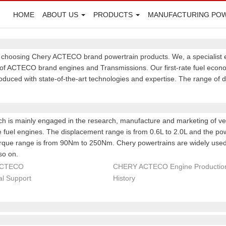
HOME
ABOUT US
PRODUCTS
MANUFACTURING PO
y choosing Chery ACTECO brand powertrain products. We, a specialist 
f ACTECO brand engines and Transmissions. Our first-rate fuel econom
roduced with state-of-the-art technologies and expertise. The range of
ch is mainly engaged in the research, manufacture and marketing of ve
le fuel engines. The displacement range is from 0.6L to 2.0L and the p
que range is from 90Nm to 250Nm. Chery powertrains are widely used 
so on.
ACTECO
CHERY ACTECO Engine Production
al Support
History