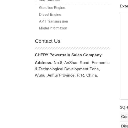
Exte
Gasoline Engine
Diesel Engine
AMT Transmission
Model Information
Contact Us
CHERY Powertrain Sales Company
Address:
No.8, AnShan Road, Economic
& Technological Development Zone,
Wuhu, Anhui Province, P. R. China.
SQR
Co
Dis