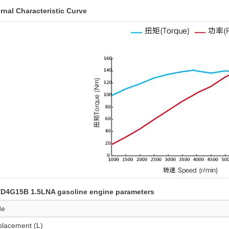
rnal Characteristic Curve
D4G15B 1.5LNA gasoline engine parameters
de
placement (L)