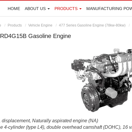
HOME
ABOUT US
PRODUCTS
MANUFACTURING PO
e
Products
Vehicle Engine
477 Series Gasoline Engine (78kw-80kw)
RD4G15B Gasoline Engine
 displacement, Naturally aspirated engine (NA)
ne 4-cylinder (type L4), double overhead camshaft (DOHC), 16 v