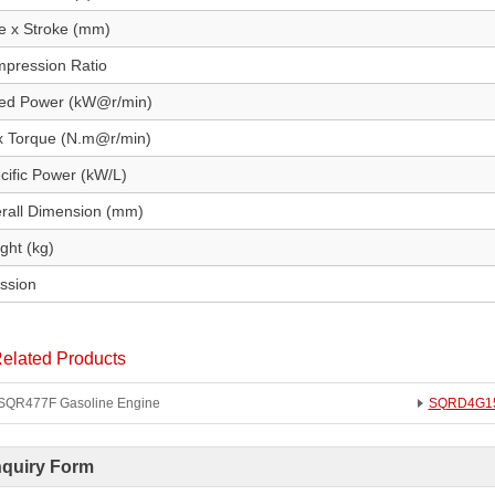
e x Stroke (mm)
pression Ratio
ed Power (kW@r/min)
 Torque (N.m@r/min)
cific Power (kW/L)
rall Dimension (mm)
ght (kg)
ssion
elated Products
SQR477F Gasoline Engine
SQRD4G15B
nquiry Form