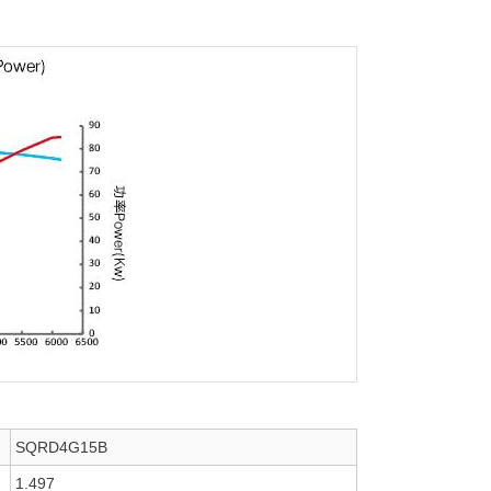
SQRD4G15B
1.497