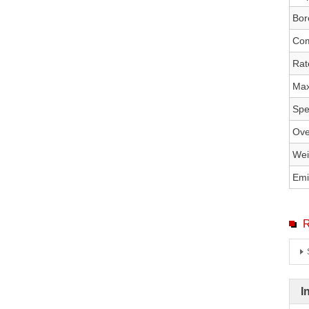
Bor
Com
Rat
Max
Spe
Ove
Wei
Emi
R
I