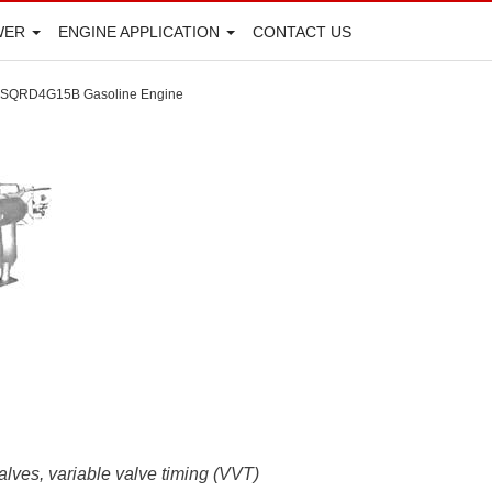
WER
ENGINE APPLICATION
CONTACT US
SQRD4G15B Gasoline Engine
alves, variable valve timing (VVT)