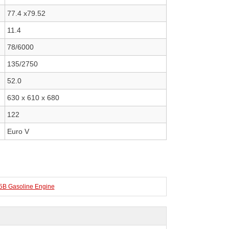
77.4 x79.52
11.4
78/6000
135/2750
52.0
630 x 610 x 680
122
Euro V
 Gasoline Engine