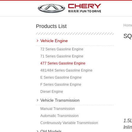
Products List
Hom
SQ
Vehicle Engine
72 Series Gasoline Engine
71 Series Gasoline Engine
477 Series Gasoline Engine
481/484 Series Gasoline Engine
E Series Gasoline Engine
F Series Gasoline Engine
Diesel Engine
Vehicle Transmission
Manual Transmission
Automatic Transmission
1.5L
Continuously Variable Transmission
Inli
Old Models