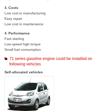
3. Costs
Low cost in manufacturing
Easy repair
Low cost in maintenance
4. Performance
Fast starting
Low-speed high torque
Small fuel consumption
71 series gasoline engine could be installed on
following vehicles
Self-allocated vehicles