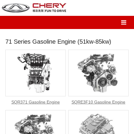
71 Series Gasoline Engine (51kw-85kw)
SQR371 Gasoline Engine
SQRE3F10 Gasoline Engine