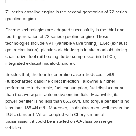
71 series gasoline engine is the second generation of 72 series
gasoline engine.
Diverse technologies are adopted successfully in the third and
fourth generation of 72 series gasoline engine. These
technologies include VVT (variable valve timing), EGR (exhaust
gas recirculation), plastic variable-length intake manifold, timing
chain drive, fuel rail heating, turbo compressor inlet (TCI),
integrated exhaust manifold, and etc.
Besides that, the fourth generation also introduced TGDI
(turbocharged gasoline direct injection), allowing a higher
performance in dynamic, fuel consumption, fuel displacement
than the average in automotive engine field. Meanwhile, its
power per liter is no less than 85.2kW/L and torque per liter is no
less than 185.4N.m/L. Moreover, its displacement well meets the
EU6c standard. When coupled with Chery's manual
transmission, it could be installed on A0-class passenger
vehicles.