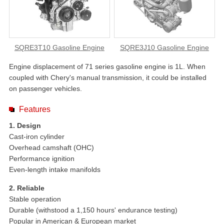
SQRE3T10 Gasoline Engine
SQRE3J10 Gasoline Engine
Engine displacement of 71 series gasoline engine is 1L. When
coupled with Chery's manual transmission, it could be installed
on passenger vehicles.
Features
1. Design
Cast-iron cylinder
Overhead camshaft (OHC)
Performance ignition
Even-length intake manifolds
2. Reliable
Stable operation
Durable (withstood a 1,150 hours' endurance testing)
Popular in American & European market